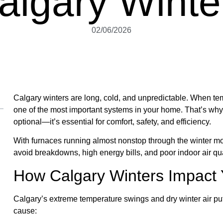
algary Winte
02/06/2026
Calgary winters are long, cold, and unpredictable. When t
one of the most important systems in your home. That’s wh
optional—it’s essential for comfort, safety, and efficiency.
With furnaces running almost nonstop through the winter 
avoid breakdowns, high energy bills, and poor indoor air qua
How Calgary Winters Impact
Calgary’s extreme temperature swings and dry winter air put
cause: