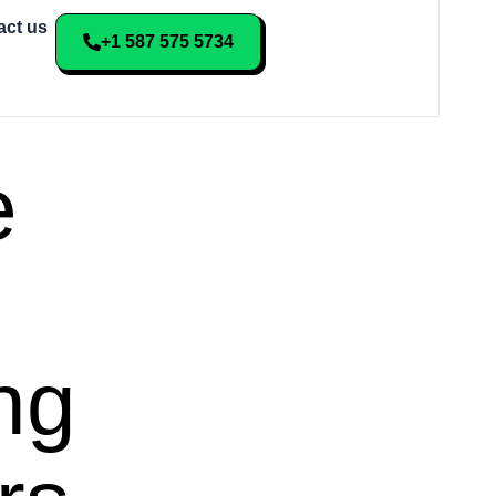
act us
+1 587 575 5734
e
ng