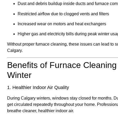
Dust and debris buildup inside ducts and furnace co
Restricted airflow due to clogged vents and filters
Increased wear on motors and heat exchangers
Higher gas and electricity bills during peak winter us
Without proper furnace cleaning, these issues can lead to s
Calgary.
Benefits of Furnace Cleaning
Winter
1. Healthier Indoor Air Quality
During Calgary winters, windows stay closed for months. Dus
get circulated repeatedly throughout your home. Profession
breathe cleaner, healthier indoor air.