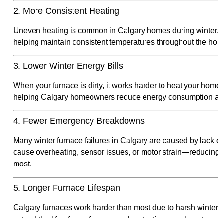
2. More Consistent Heating
Uneven heating is common in Calgary homes during winter. A
helping maintain consistent temperatures throughout the 
3. Lower Winter Energy Bills
When your furnace is dirty, it works harder to heat your hom
helping Calgary homeowners reduce energy consumption and
4. Fewer Emergency Breakdowns
Many winter furnace failures in Calgary are caused by lack
cause overheating, sensor issues, or motor strain—reducin
most.
5. Longer Furnace Lifespan
Calgary furnaces work harder than most due to harsh winter