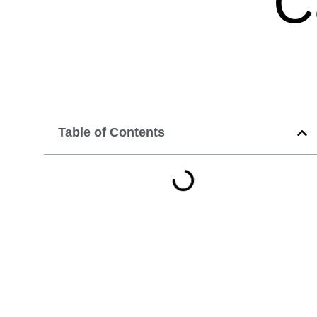
C
Table of Contents