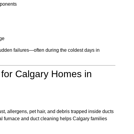
mponents
age
udden failures—often during the coldest days in
 for Calgary Homes in
t, allergens, pet hair, and debris trapped inside ducts
al furnace and duct cleaning helps Calgary families