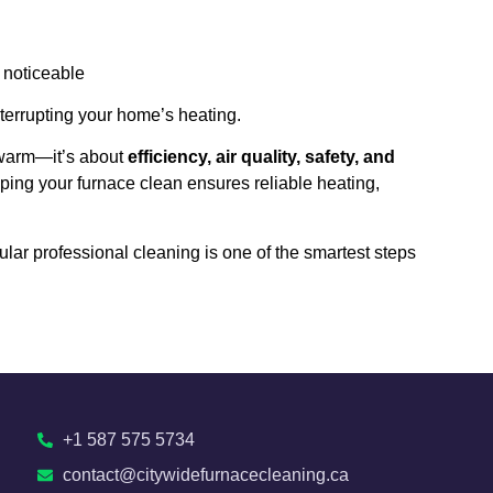
 noticeable
terrupting your home’s heating.
 warm—it’s about
efficiency, air quality, safety, and
eping your furnace clean ensures reliable heating,
egular professional cleaning is one of the smartest steps
+1 587 575 5734
contact@citywidefurnacecleaning.ca