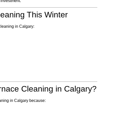
m investment.
eaning This Winter
 cleaning in Calgary:
rnace Cleaning in Calgary?
eaning in Calgary because: