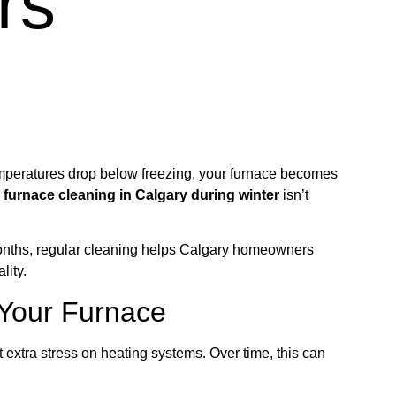
rs
emperatures drop below freezing, your furnace becomes
y
furnace cleaning in Calgary during winter
isn’t
months, regular cleaning helps Calgary homeowners
lity.
 Your Furnace
 extra stress on heating systems. Over time, this can