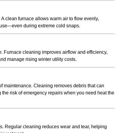
 clean furnace allows warm air to flow evenly,
house—even during extreme cold snaps.
e. Furnace cleaning improves airflow and efficiency,
 manage rising winter utility costs.
 of maintenance. Cleaning removes debris that can
g the risk of emergency repairs when you need heat the
s. Regular cleaning reduces wear and tear, helping