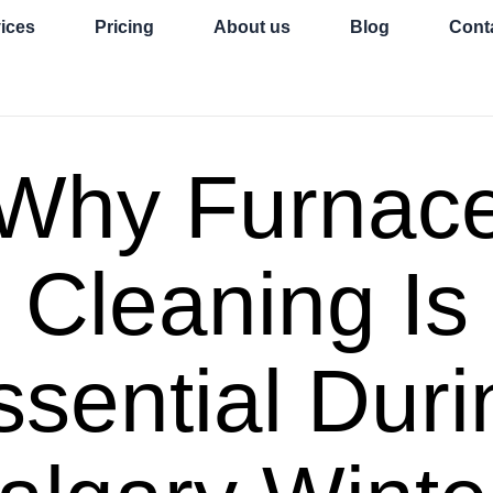
ices
Pricing
About us
Blog
Cont
Why Furnac
Cleaning Is
ssential Duri