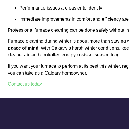
Performance issues are easier to identify
Immediate improvements in comfort and efficiency are
Professional furnace cleaning can be done safely without in
Furnace cleaning during winter is about more than staying
peace of mind
. With Calgary’s harsh winter conditions, ke
cleaner air, and controlled energy costs all season long.
If you want your furnace to perform at its best this winter, r
you can take as a Calgary homeowner.
Contact us today