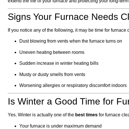
extend the life of your furnace and protecting your long-ter
Signs Your Furnace Needs Cl
If you notice any of the following, it may be time for furnace
Dust blowing from vents when the furnace turns on
Uneven heating between rooms
Sudden increase in winter heating bills
Musty or dusty smells from vents
Worsening allergies or respiratory discomfort indoors
Is Winter a Good Time for Fu
Yes. Winter is actually one of the
best times
for furnace cl
Your furnace is under maximum demand