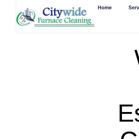
Home
Serv
E